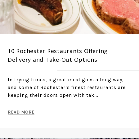
10 Rochester Restaurants Offering
Delivery and Take-Out Options
In trying times, a great meal goes a long way,
and some of Rochester’s finest restaurants are
keeping their doors open with tak...
READ MORE