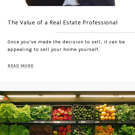
The Value of a Real Estate Professional
Once you’ve made the decision to sell, it can be
appealing to sell your home yourself.
READ MORE