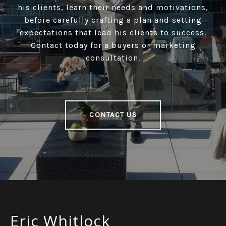
his clients, learn their needs and motivations,
before carefully crafting a plan and setting
expectations that lead his clients to success.
Contact today for a buyers or marketing
consultation.
CONTACT US
Eric Whitlock