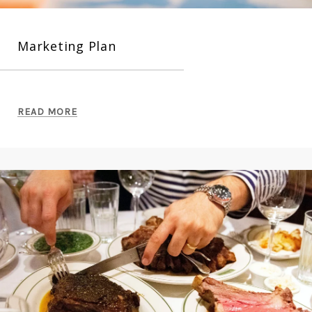
Marketing Plan
READ MORE