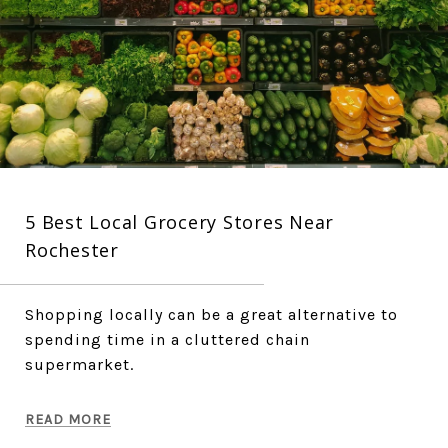
5 Best Local Grocery Stores Near
Rochester
Shopping locally can be a great alternative to
spending time in a cluttered chain
supermarket.
READ MORE