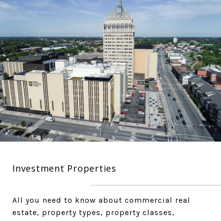
Investment Properties
All you need to know about commercial real
estate, property types, property classes,