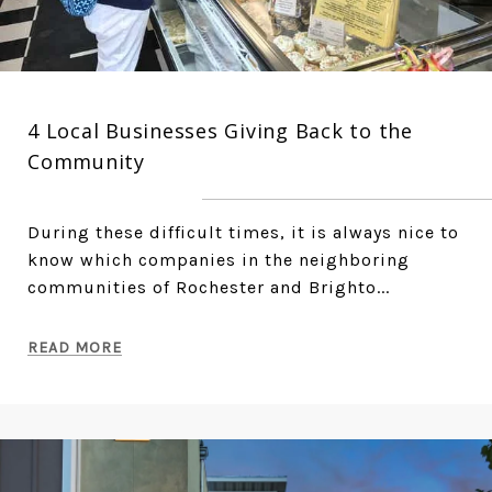
4 Local Businesses Giving Back to the
Community
During these difficult times, it is always nice to
know which companies in the neighboring
communities of Rochester and Brighto...
READ MORE