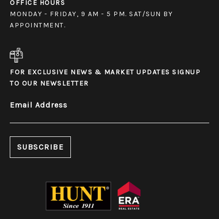
OFFICE HOURS
MONDAY - FRIDAY, 9 AM - 5 PM. SAT/SUN BY
APPOINTMENT.
FOR EXCLUSIVE NEWS & MARKET UPDATES SIGNUP
TO OUR NEWSLETTER
Email Address