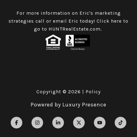
For more information on Eric's marketing
strategies call or email Eric today!
Click here to
go to HUNTRealEstate.com
.
Copyright ©
2026
|
Policy
Powered by
Luxury Presence