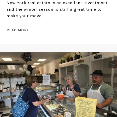
New York real estate is an excellent investment
and the winter season is still a great time to
make your move.
READ MORE