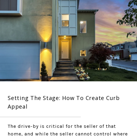
Setting The Stage: How To Create Curb
Appeal
The drive-by is critical for the seller of that
home, and while the seller cannot control where