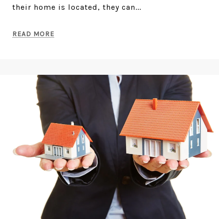
their home is located, they can...
READ MORE