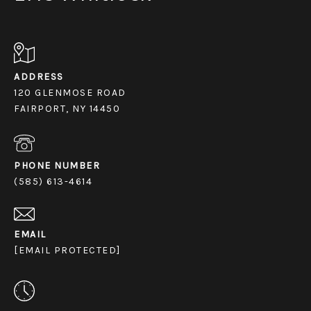
ADDRESS
120 GLENMOSE ROAD
FAIRPORT, NY 14450
PHONE NUMBER
(585) 613-4614
EMAIL
[EMAIL PROTECTED]