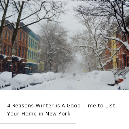
4 Reasons Winter is A Good Time to List
Your Home in New York