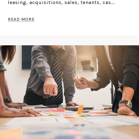
leasing, acquisitions, sales, tenants, cas...
READ MORE