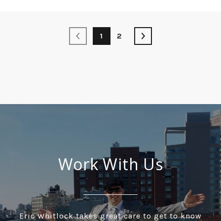
1
2
Work With Us
Eric Whitlock takes great care to get to know