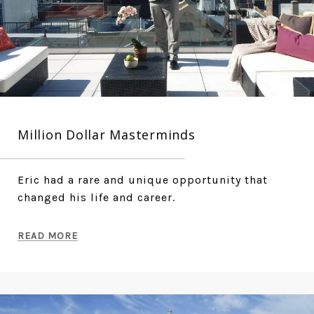
Million Dollar Masterminds
Eric had a rare and unique opportunity that
changed his life and career.
READ MORE