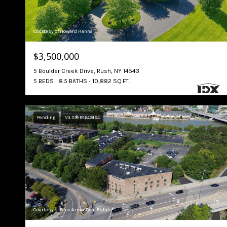
Courtesy of Howard Hanna
$3,500,000
5 Boulder Creek Drive, Rush, NY 14543
5 BEDS
8.5 BATHS
10,882 SQ.FT.
Pending
MLS® R1649194
Courtesy of Blue Arrow Real Estate