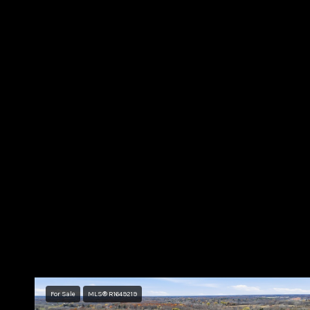
For Sale
MLS® R1649219