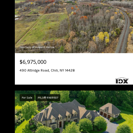
Courtesy of Howard Hanna
$6,975,000
490 Attridge Road, Chili, NY 14428
For Sale
MLS® R1691507