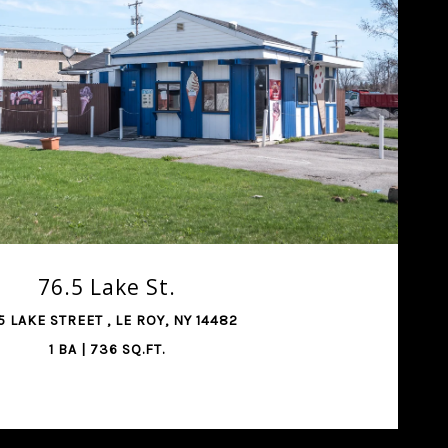
SHARE PROPERTY
76.5 Lake St.
5 LAKE STREET , LE ROY, NY 14482
1 BA | 736 SQ.FT.