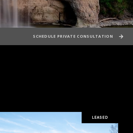
SCHEDULE PRIVATE CONSULTATION
LEASED