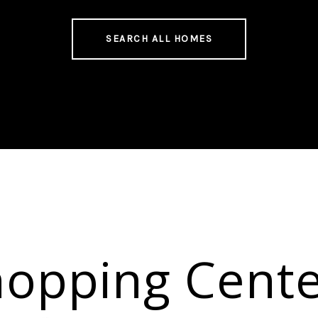
SEARCH ALL HOMES
hopping Cente