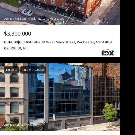
Courtesy of Benchmark Realty Advisors, LLC
$3,300,000
601-603|613|614|191-209 West Main Street, Rochester, NY 14608
62,000 SQ.FT.
For Sale
MLS® R1570030
Courtesy of RE/MAX Plus