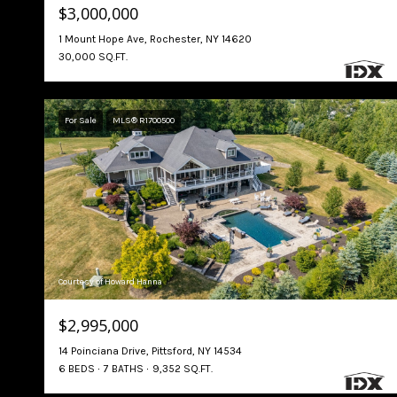
$3,000,000
1 Mount Hope Ave, Rochester, NY 14620
30,000 SQ.FT.
For Sale
MLS® R1700500
Courtesy of Howard Hanna
$2,995,000
14 Poinciana Drive, Pittsford, NY 14534
6 BEDS
7 BATHS
9,352 SQ.FT.