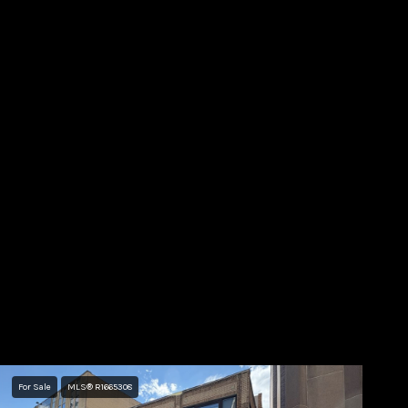
For Sale
MLS® R1665308