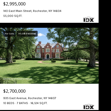
$2,995,000
140 East Main Street, Rochester, NY 14604
55,000 SQ.FT.
For Sale
MLS® R1659048
Courtesy of Howard Hanna
$2,700,000
935 East Avenue, Rochester, NY 14607
10 BEDS
7 BATHS
16,124 SQ.FT.