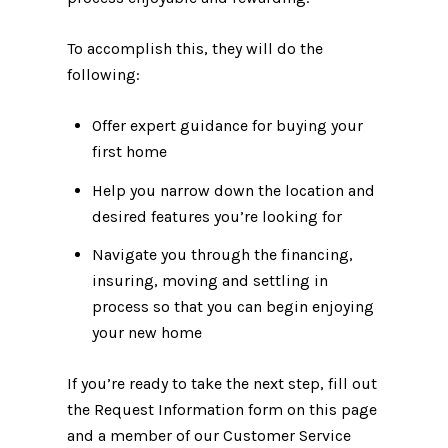
To accomplish this, they will do the
following:
Offer expert guidance for buying your
first home
Help you narrow down the location and
desired features you’re looking for
Navigate you through the financing,
insuring, moving and settling in
process so that you can begin enjoying
your new home
If you’re ready to take the next step, fill out
the Request Information form on this page
and a member of our Customer Service