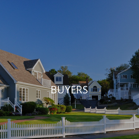
BUYERS