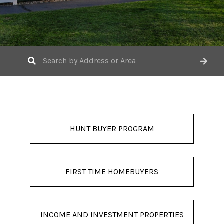
HUNT BUYER PROGRAM
FIRST TIME HOMEBUYERS
INCOME AND INVESTMENT PROPERTIES