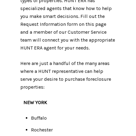
types of properties. HUNT ERA has
specialized agents that know how to help
you make smart decisions. Fill out the
Request Information form on this page
and a member of our Customer Service
team will connect you with the appropriate
HUNT ERA agent for your needs.
Here are just a handful of the many areas
where a HUNT representative can help
serve your desire to purchase foreclosure
properties:
NEW YORK
Buffalo
Rochester