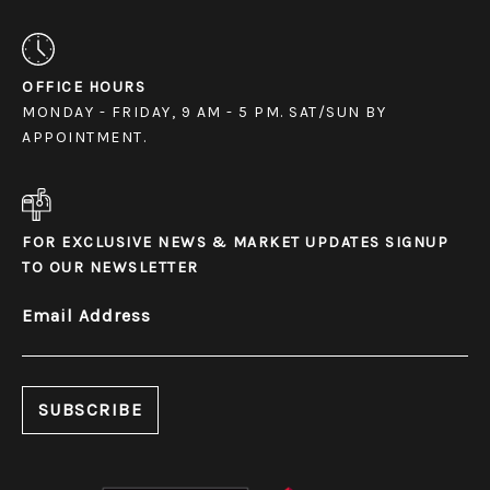
OFFICE HOURS
MONDAY - FRIDAY, 9 AM - 5 PM. SAT/SUN BY
APPOINTMENT.
FOR EXCLUSIVE NEWS & MARKET UPDATES SIGNUP
TO OUR NEWSLETTER
Email Address