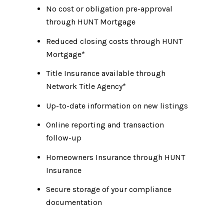
No cost or obligation pre-approval
through HUNT Mortgage
Reduced closing costs through HUNT
Mortgage*
Title Insurance available through
Network Title Agency*
Up-to-date information on new listings
Online reporting and transaction
follow-up
Homeowners Insurance through HUNT
Insurance
Secure storage of your compliance
documentation