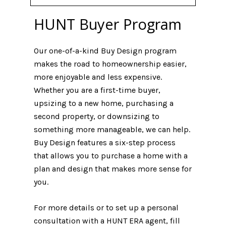
HUNT Buyer Program
Our one-of-a-kind Buy Design program
makes the road to homeownership easier,
more enjoyable and less expensive.
Whether you are a first-time buyer,
upsizing to a new home, purchasing a
second property, or downsizing to
something more manageable, we can help.
Buy Design features a six-step process
that allows you to purchase a home with a
plan and design that makes more sense for
you.
For more details or to set up a personal
consultation with a HUNT ERA agent, fill