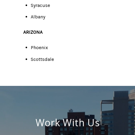
Syracuse
Albany
ARIZONA
Phoenix
Scottsdale
Work With Us