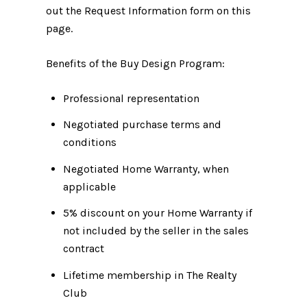
out the Request Information form on this
page.
Benefits of the Buy Design Program:
Professional representation
Negotiated purchase terms and
conditions
Negotiated Home Warranty, when
applicable
5% discount on your Home Warranty if
not included by the seller in the sales
contract
Lifetime membership in The Realty
Club