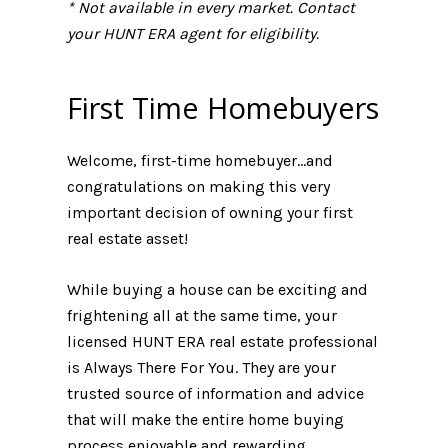
* Not available in every market. Contact
your HUNT ERA agent for eligibility.
First Time Homebuyers
Welcome, first-time homebuyer...and
congratulations on making this very
important decision of owning your first
real estate asset!
While buying a house can be exciting and
frightening all at the same time, your
licensed HUNT ERA real estate professional
is Always There For You. They are your
trusted source of information and advice
that will make the entire home buying
process enjoyable and rewarding.