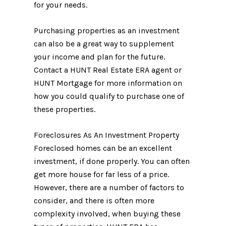
for your needs.
Purchasing properties as an investment
can also be a great way to supplement
your income and plan for the future.
Contact a HUNT Real Estate ERA agent or
HUNT Mortgage for more information on
how you could qualify to purchase one of
these properties.
Foreclosures As An Investment Property
Foreclosed homes can be an excellent
investment, if done properly. You can often
get more house for far less of a price.
However, there are a number of factors to
consider, and there is often more
complexity involved, when buying these