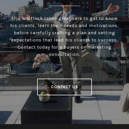
Eric Whitlock takes great care to get to know
his clients, learn their needs and motivations,
before carefully crafting a plan and setting
expectations that lead his clients to success.
Contact today for a buyers or marketing
consultation.
CONTACT US