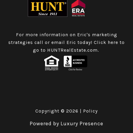
For more information on Eric's marketing
strategies call or email Eric today!
Click here to
go to HUNTRealEstate.com
.
Copyright ©
2026
|
Policy
Powered by
Luxury Presence