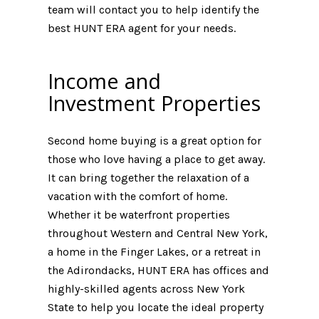
team will contact you to help identify the
best HUNT ERA agent for your needs.
Income and
Investment Properties
Second home buying is a great option for
those who love having a place to get away.
It can bring together the relaxation of a
vacation with the comfort of home.
Whether it be waterfront properties
throughout Western and Central New York,
a home in the Finger Lakes, or a retreat in
the Adirondacks, HUNT ERA has offices and
highly-skilled agents across New York
State to help you locate the ideal property