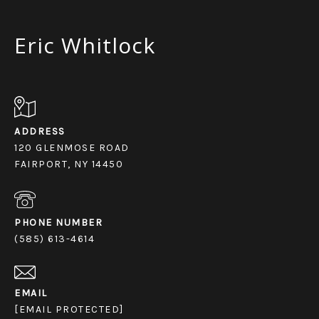
Eric Whitlock
ADDRESS
120 GLENMOSE ROAD
FAIRPORT, NY 14450
PHONE NUMBER
(585) 613-4614
EMAIL
[EMAIL PROTECTED]