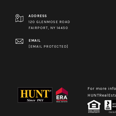
ADDRESS
120 GLENMOSE ROAD
FAIRPORT, NY 14450
EMAIL
[EMAIL PROTECTED]
For more info
HUNTRealEst