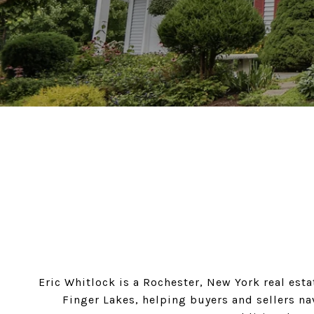
Eric Whitlock is a Rochester, New York real esta
Finger Lakes, helping buyers and sellers na