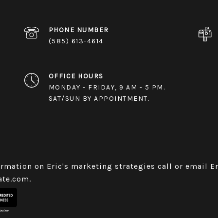
PHONE NUMBER
(585) 613-4614
OFFICE HOURS
MONDAY - FRIDAY, 9 AM - 5 PM.
SAT/SUN BY APPOINTMENT.
rmation on Eric's marketing strategies call or email E
ate.com
.