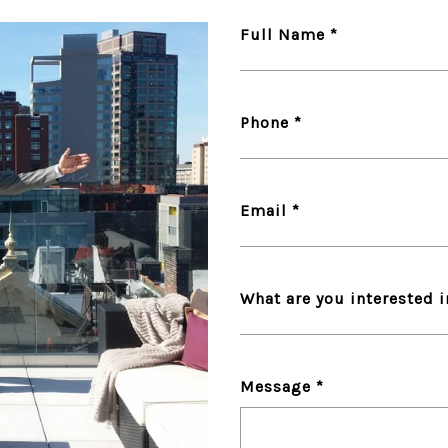
Full Name
Phone
Email
What are you interested 
Message