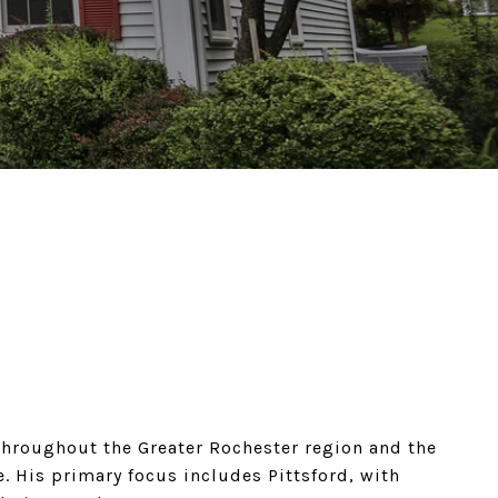
hroughout the Greater Rochester region and the
. His primary focus includes Pittsford, with