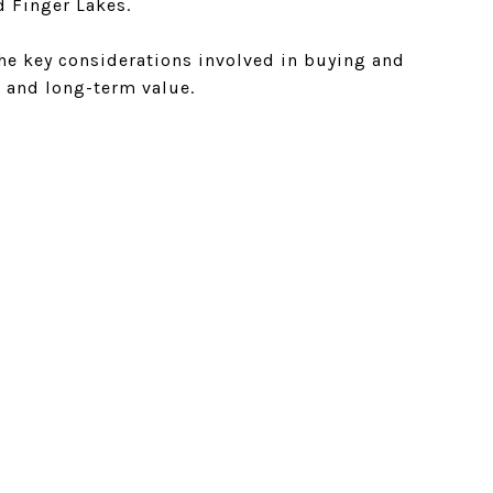
d Finger Lakes.
the key considerations involved in buying and
s, and long-term value.