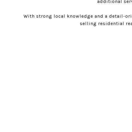
additional ser
With strong local knowledge and a detail-ori
selling residential re