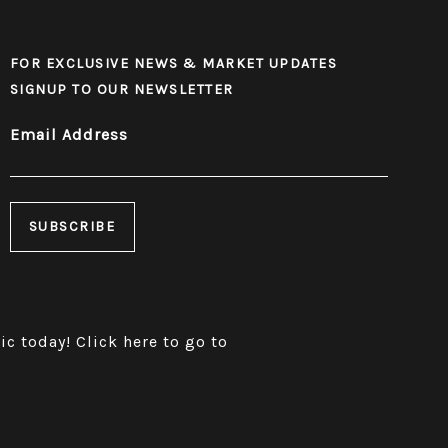
FOR EXCLUSIVE NEWS & MARKET UPDATES
SIGNUP TO OUR NEWSLETTER
Email Address
ric today!
Click here to go to