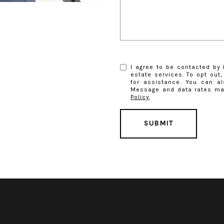
I agree to be contacted by E
estate services. To opt out, 
for assistance. You can al
Message and data rates ma
Policy
.
SUBMIT