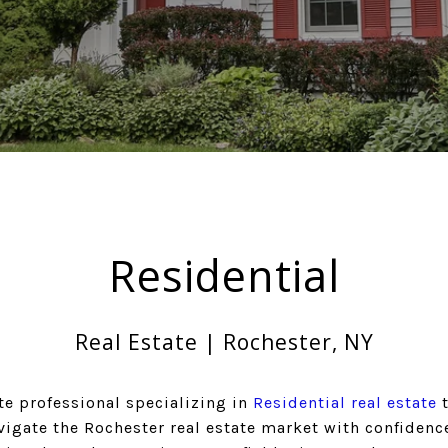
Residential
Real Estate | Rochester, NY
te professional specializing in
Residential real estate
t
vigate the Rochester real estate market with confidence