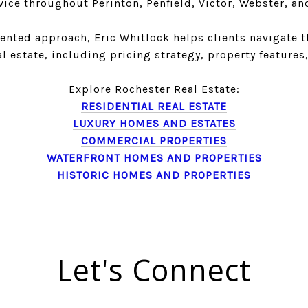
vice throughout Perinton, Penfield, Victor, Webster, an
ented approach, Eric Whitlock helps clients navigate 
al estate, including pricing strategy, property feature
Explore Rochester Real Estate:
RESIDENTIAL REAL ESTATE
LUXURY HOMES AND ESTATES
COMMERCIAL PROPERTIES
WATERFRONT HOMES AND PROPERTIES
HISTORIC HOMES AND PROPERTIES
Let's Connect