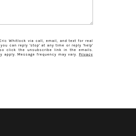
ric Whitlock via call, email, and text for real
you can reply 'stop' at any time or reply 'help'
so click the unsubscribe link in the emails.
y apply. Message frequency may vary.
Privacy