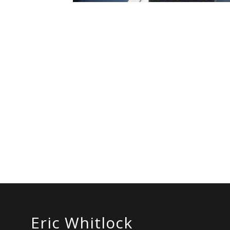
Eric Whitlock