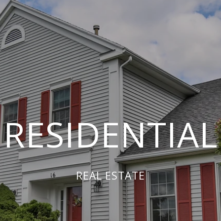
RESIDENTIAL
REAL ESTATE