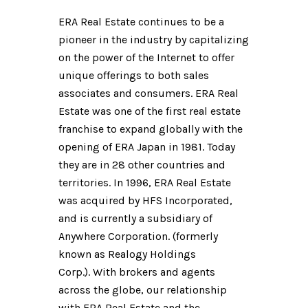
​​​​​​​ERA Real Estate continues to be a
pioneer in the industry by capitalizing
on the power of the Internet to offer
unique offerings to both sales
associates and consumers. ERA Real
Estate was one of the first real estate
franchise to expand globally with the
opening of ERA Japan in 1981. Today
they are in 28 other countries and
territories. In 1996, ERA Real Estate
was acquired by HFS Incorporated,
and is currently a subsidiary of
Anywhere Corporation. (formerly
known as Realogy Holdings
Corp.). With brokers and agents
across the globe, our relationship
with ERA Real Estate and the