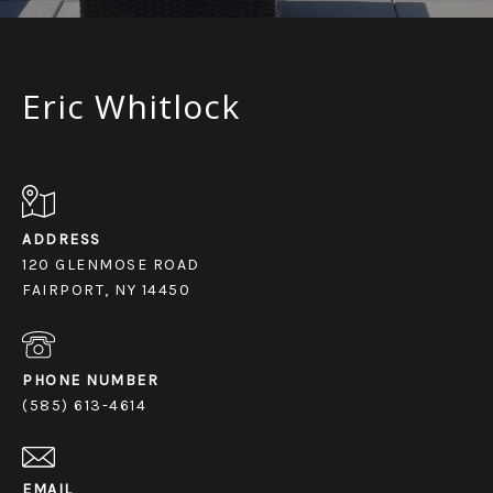
Eric Whitlock
ADDRESS
120 GLENMOSE ROAD
FAIRPORT, NY 14450
PHONE NUMBER
(585) 613-4614
EMAIL