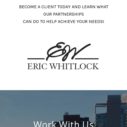
BECOME A CLIENT TODAY AND LEARN WHAT
OUR PARTNERSHIPS
CAN DO TO HELP ACHIEVE YOUR NEEDS!
Work With Us