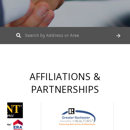
AFFILIATIONS &
PARTNERSHIPS