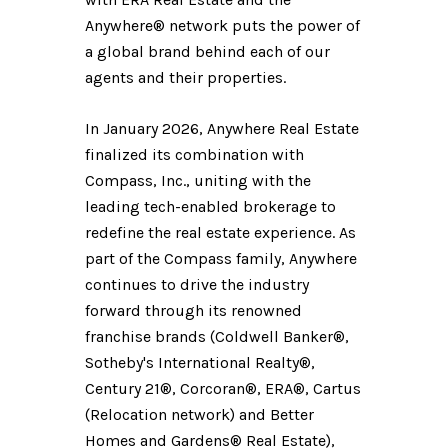
Anywhere® network puts the power of
a global brand behind each of our
agents and their properties.
In January 2026, Anywhere Real Estate
finalized its combination with
Compass, Inc., uniting with the
leading tech-enabled brokerage to
redefine the real estate experience. As
part of the Compass family, Anywhere
continues to drive the industry
forward through its renowned
franchise brands (Coldwell Banker®,
Sotheby's International Realty®,
Century 21®, Corcoran®, ERA®, Cartus
(Relocation network) and Better
Homes and Gardens® Real Estate),