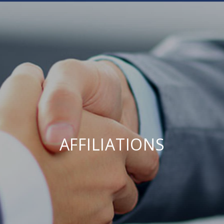
AFFILIATIONS