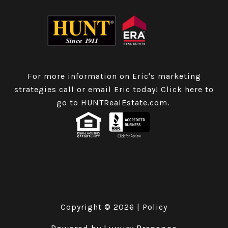
For more information on Eric's marketing
strategies call or email Eric today!
Click here to
go to HUNTRealEstate.com
.
Copyright ©
2026
|
Policy