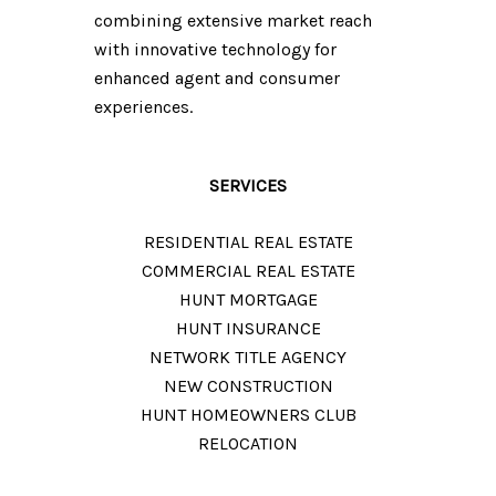
combining extensive market reach
with innovative technology for
enhanced agent and consumer
experiences.
SERVICES
RESIDENTIAL REAL ESTATE
COMMERCIAL REAL ESTATE
HUNT MORTGAGE
HUNT INSURANCE
NETWORK TITLE AGENCY​​​
NEW CONSTRUCTION
HUNT HOMEOWNERS CLUB
RELOCATION