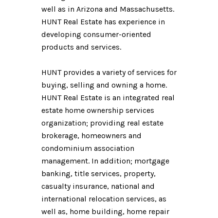
well as in Arizona and Massachusetts.
HUNT Real Estate has experience in
developing consumer-oriented
products and services.
HUNT provides a variety of services for
buying, selling and owning a home.
HUNT Real Estate is an integrated real
estate home ownership services
organization; providing real estate
brokerage, homeowners and
condominium association
management. In addition; mortgage
banking, title services, property,
casualty insurance, national and
international relocation services, as
well as, home building, home repair