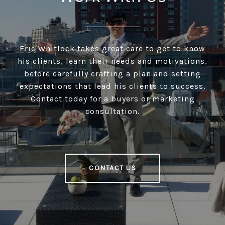
Eric Whitlock takes great care to get to know
his clients, learn their needs and motivations,
before carefully crafting a plan and setting
expectations that lead his clients to success.
Contact today for a buyers or marketing
consultation.
CONTACT US