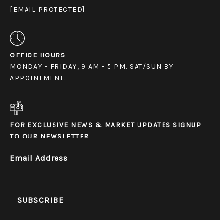
[EMAIL PROTECTED]
OFFICE HOURS
MONDAY - FRIDAY, 9 AM - 5 PM. SAT/SUN BY
APPOINTMENT.
FOR EXCLUSIVE NEWS & MARKET UPDATES SIGNUP
TO OUR NEWSLETTER
Email Address