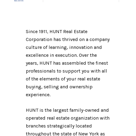
Since 1911, HUNT Real Estate
Corporation has thrived on a company
culture of learning, innovation and
excellence in execution. Over the
years, HUNT has assembled the finest
professionals to support you with all
of the elements of your real estate
buying, selling and ownership
experience.
HUNT is the largest family-owned and
operated real estate organization with
branches strategically located
throughout the state of New York as