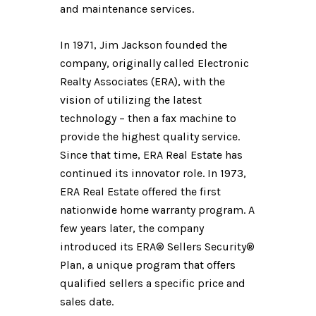
and maintenance services.
In 1971, Jim Jackson founded the
company, originally called Electronic
Realty Associates (ERA), with the
vision of utilizing the latest
technology – then a fax machine to
provide the highest quality service.
Since that time, ERA Real Estate has
continued its innovator role. In 1973,
ERA Real Estate offered the first
nationwide home warranty program. A
few years later, the company
introduced its ERA® Sellers Security®
Plan, a unique program that offers
qualified sellers a specific price and
sales date.