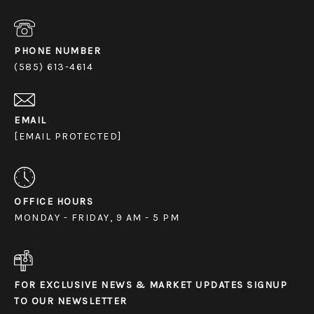
PHONE NUMBER
(585) 613-4614
EMAIL
[EMAIL PROTECTED]
OFFICE HOURS
MONDAY - FRIDAY, 9 AM - 5 PM
FOR EXCLUSIVE NEWS & MARKET UPDATES SIGNUP
TO OUR NEWSLETTER