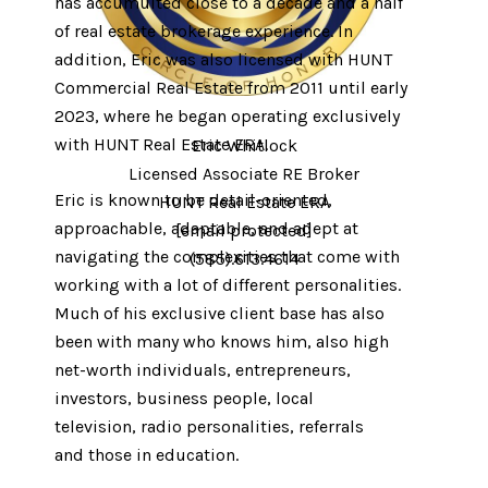
has accumulted close to a decade and a half
of real estate brokerage experience. In
addition, Eric was also licensed with HUNT
Commercial Real Estate from 2011 until early
2023, where he began operating exclusively
with HUNT Real Estate ERA.
Eric Whitlock
Licensed Associate RE Broker
Eric is known to be detail-oriented,
HUNT Real Estate ERA
approachable, adaptable, and adept at
[email protected]
navigating the complexities that come with
(585).613.4614
working with a lot of different personalities. ​​​​​
Much of his exclusive client base has also
been with many who knows him, also high
net-worth individuals, entrepreneurs,
investors, business people, local
television, radio personalities, referrals
and those in education.