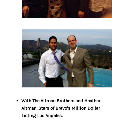
With The Altman Brothers and Heather
Altman, Stars of Bravo's Million Dollar
Listing Los Angeles.