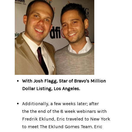
With Josh Flagg, Star of Bravo's Million
Dollar Listing, Los Angeles.
Additionally, a few weeks later; after
the the end of the 8 week webinars with
Fredrik Eklund, Eric traveled to New York
to meet The Eklund Gomes Team. Eric