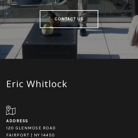
CONTACT US
Eric Whitlock
ADDRESS
120 GLENMOSE ROAD
FAIRPORT | NY 14450