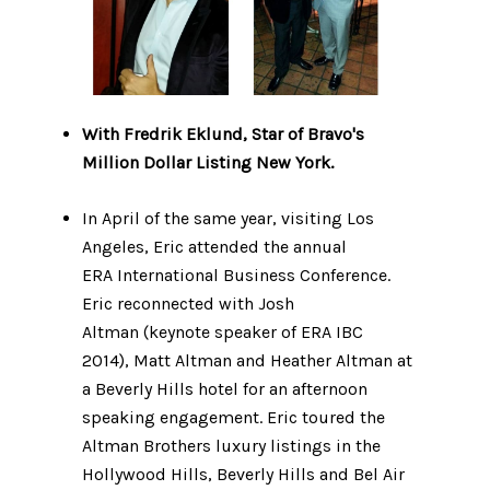
With Fredrik Eklund, Star of Bravo's
Million Dollar Listing New York.
In April of the same year, visiting Los
Angeles, Eric attended the annual
ERA International Business Conference.
Eric reconnected with Josh
Altman (keynote speaker of ERA IBC
2014), Matt Altman and Heather Altman at
a Beverly Hills hotel for an afternoon
speaking engagement. Eric toured the
Altman Brothers luxury listings in the
Hollywood Hills, Beverly Hills and Bel Air