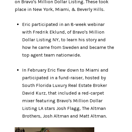
on Bravo's Million Dollar Listing. These took
place in New York, Miami, & Beverly Hills.
Eric participated in an 8-week webinar
with Fredrik Eklund, of Bravo's Million
Dollar Listing NY, to learn his story and
how he came from Sweden and became the
top agent team nationwide.
In February Eric flew down to Miami and
participated in a fund-raiser, hosted by
South Florida Luxury Real Estate Broker
David Kurz, that included a red-carpet
mixer featuring Bravo's Million Dollar
Listing LA stars Josh Flagg, The Altman
Brothers, Josh Altman and Matt Altman.