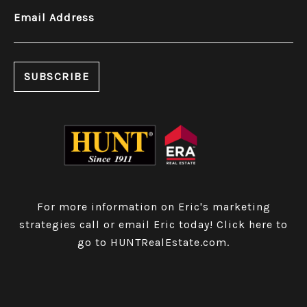
Email Address
For more information on Eric's marketing
strategies call or email Eric today!
Click here to
go to HUNTRealEstate.com
.