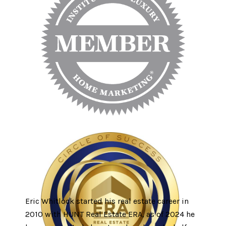
Eric Whitlock started his real estate career in
2010 with HUNT Real Estate ERA, as of 2024 he