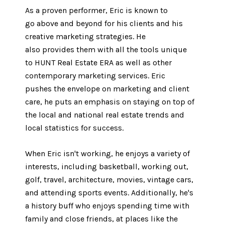
As a proven performer, Eric is known to
go above and beyond for his clients and his
creative marketing strategies. He
also provides them with all the tools unique
to HUNT Real Estate ERA as well as other
contemporary marketing services. Eric ​​​​​
pushes the envelope on marketing and client
care, he puts an emphasis on staying on top of
the local and national real estate trends and
local statistics for success.
When Eric isn't working, he enjoys a variety of
interests, including basketball, working out,
golf, travel, architecture, movies, vintage cars,
and attending sports events. Additionally, he's
a history buff who enjoys spending time with
family and close friends, at places like the