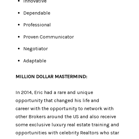
Innovative
Dependable
Professional
Proven Communicator
Negotiator
Adaptable
MILLION DOLLAR ​​MASTERMIND:​​​​​​​
In 2014, Eric had a rare and unique
opportunity that changed his life and
career with the opportunity to network with
other Brokers around the US and also receive
some exclusive luxury real estate training and
opportunities with celebrity Realtors who star