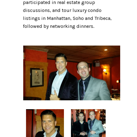
participated in real estate group
discussions, and tour luxury condo
listings in Manhattan, Soho and Tribeca,
followed by networking dinners.