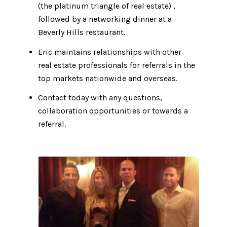
(the platinum triangle of real estate) ​​​,
followed by a networking dinner at a
Beverly Hills restaurant.​​​​​​​
Eric maintains relationships with other
real estate professionals for referrals in the
top markets nationwide and overseas.
Contact today with any questions,
collaboration opportunities or towards a
referral.