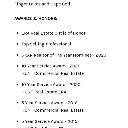
Finger Lakes and Cape Cod.
AWARDS & HONORS:
ERA Real Estate Circle of Honor
Top Selling Professional
GRAR Realtor of The Year Nominee - 2023
10 Year Service Award - 2021:
​​​​​​​HUNT Commercial Real Estate
10 Year Service Award - 2020:
​​​​​​​HUNT Real Estate ERA
5 Year Service Award - 2016:
HUNT Commercial Real Estate
5 Year Service Award - 2015: