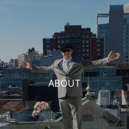
ABOUT