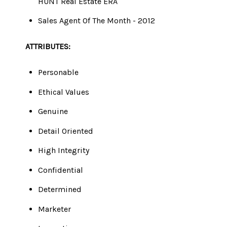
​​​​​​​HUNT Real Estate ERA
Sales Agent Of The Month - 2012
ATTRIBUTES:
Personable
Ethical Values
Genuine
Detail Oriented
High Integrity
Confidential
Determined
Marketer