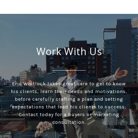
Work With Us
Eric Whitlock takes great care to get to know
his clients, learn their needs and motivations,
before carefully crafting a plan and setting
expectations that lead his clients to success.
Contact today for a buyers or marketing
consultation.