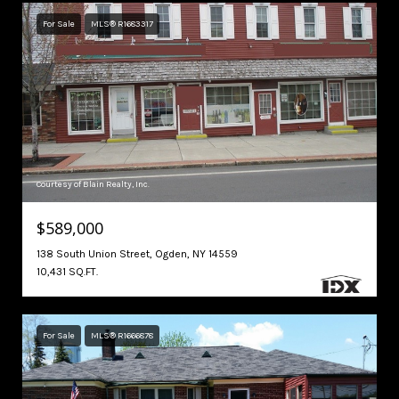
For Sale
MLS® R1683317
Courtesy of Blain Realty, Inc.
$589,000
138 South Union Street, Ogden, NY 14559
10,431 SQ.FT.
For Sale
MLS® R1666878