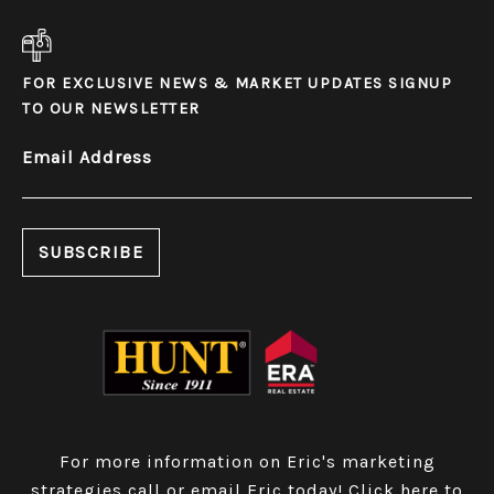
FOR EXCLUSIVE NEWS & MARKET UPDATES SIGNUP
TO OUR NEWSLETTER
Email Address
For more information on Eric's marketing
strategies call or email Eric today!
Click here to