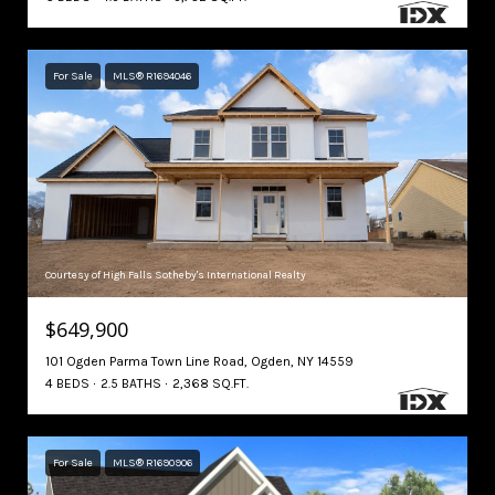
For Sale
MLS® R1694046
Courtesy of High Falls Sotheby's International Realty
$649,900
101 Ogden Parma Town Line Road, Ogden, NY 14559
4 BEDS
2.5 BATHS
2,368 SQ.FT.
For Sale
MLS® R1690906