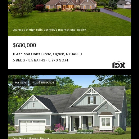
Courtesy of High Falls Sotheby's International Realty
$680,000
11 Ashland Oaks Circle, Ogden, NY 14559
5 BEDS
3.5 BATHS
3,270 SQ.FT.
For Sale
MLS® R1690904
Courtesy of Howard Hanna