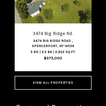
SHARE PROPERTY
3474 Big Ridge Rd.
3474 BIG RIDGE ROAD ,
SPENCERPORT, NY 14559
5 BD | 2.5 BA | 2,922 SQ.FT.
$375,000
VIEW ALL PROPERTIES