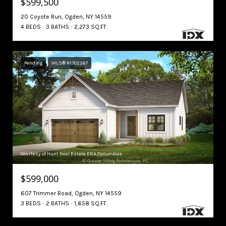
$599,500
20 Coyote Run, Ogden, NY 14559
4 BEDS
3 BATHS
2,273 SQ.FT.
Pending
MLS® R1702267
Courtesy of Hunt Real Estate ERA/Columbus
$599,000
607 Trimmer Road, Ogden, NY 14559
3 BEDS
2 BATHS
1,658 SQ.FT.