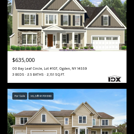
Courtesy of Howard Hanna
$635,000
00 Bay Leaf Circle, Lot #107, Ogden, NY 14559
3 BEDS
2.5 BATHS
2,151 SQ.FT.
For Sale
MLS® R1701990