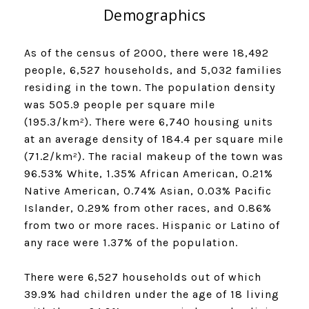
Demographics
As of the census of 2000, there were 18,492
people, 6,527 households, and 5,032 families
residing in the town. The population density
was 505.9 people per square mile
(195.3/km²). There were 6,740 housing units
at an average density of 184.4 per square mile
(71.2/km²). The racial makeup of the town was
96.53% White, 1.35% African American, 0.21%
Native American, 0.74% Asian, 0.03% Pacific
Islander, 0.29% from other races, and 0.86%
from two or more races. Hispanic or Latino of
any race were 1.37% of the population.
There were 6,527 households out of which
39.9% had children under the age of 18 living