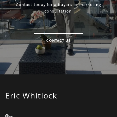
Contact today for a buyers or marketing
consultation.
CONTACT US
Eric Whitlock