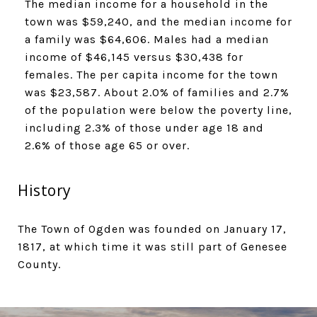
​​​​​​​The median income for a household in the
town was $59,240, and the median income for
a family was $64,606. Males had a median
income of $46,145 versus $30,438 for
females. The per capita income for the town
was $23,587. About 2.0% of families and 2.7%
of the population were below the poverty line,
including 2.3% of those under age 18 and
2.6% of those age 65 or over.
History
The Town of Ogden was founded on January 17,
1817, at which time it was still part of Genesee
County.