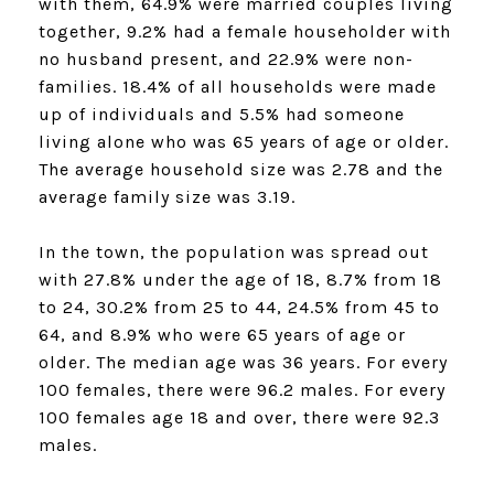
with them, 64.9% were married couples living
together, 9.2% had a female householder with
no husband present, and 22.9% were non-
families. 18.4% of all households were made
up of individuals and 5.5% had someone
living alone who was 65 years of age or older.
The average household size was 2.78 and the
average family size was 3.19.
In the town, the population was spread out
with 27.8% under the age of 18, 8.7% from 18
to 24, 30.2% from 25 to 44, 24.5% from 45 to
64, and 8.9% who were 65 years of age or
older. The median age was 36 years. For every
100 females, there were 96.2 males. For every
100 females age 18 and over, there were 92.3
males.