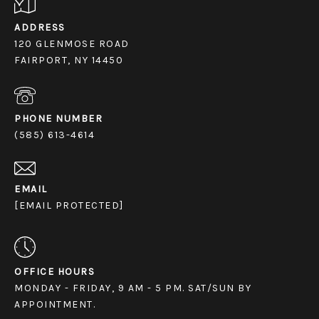
ADDRESS
120 GLENMOSE ROAD
FAIRPORT, NY 14450
PHONE NUMBER
(585) 613-4614
EMAIL
[EMAIL PROTECTED]
OFFICE HOURS
MONDAY - FRIDAY, 9 AM - 5 PM. SAT/SUN BY
APPOINTMENT.