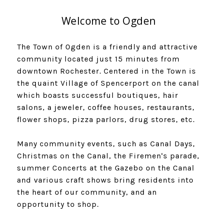
Welcome to Ogden
The Town of Ogden is a friendly and attractive
community located just 15 minutes from
downtown Rochester. Centered in the Town is
the quaint Village of Spencerport on the canal
which boasts successful boutiques, hair
salons, a jeweler, coffee houses, restaurants,
flower shops, pizza parlors, drug stores, etc.
Many community events, such as Canal Days,
Christmas on the Canal, the Firemen's parade,
summer Concerts at the Gazebo on the Canal
and various craft shows bring residents into
the heart of our community, and an
opportunity to shop.