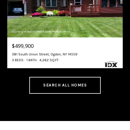
Courtesy of Patriot Real Estate Professionals
$499,900
381 South Union Street, Ogden, NY 14559
3 BEDS
1 BATH
4,262 SQ.FT.
SEARCH ALL HOMES