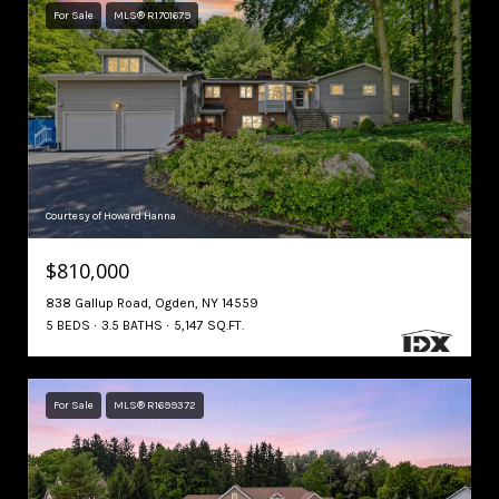
For Sale
MLS® R1701679
Courtesy of Howard Hanna
$810,000
838 Gallup Road, Ogden, NY 14559
5 BEDS
3.5 BATHS
5,147 SQ.FT.
For Sale
MLS® R1699372