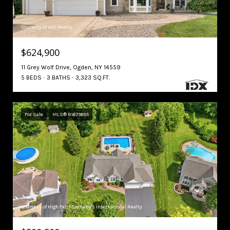
Courtesy of WCI Realty
$624,900
11 Grey Wolf Drive, Ogden, NY 14559
5 BEDS
3 BATHS
3,323 SQ.FT.
For Sale
MLS® R1679855
Courtesy of High Falls Sotheby's International Realty