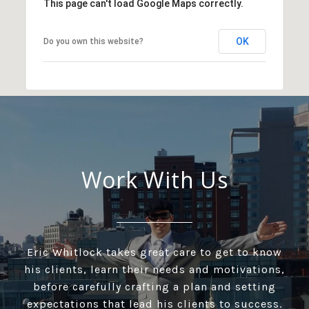
This page can't load Google Maps correctly.
OK
Do you own this website?
Work With Us
Eric Whitlock takes great care to get to know
his clients, learn their needs and motivations,
before carefully crafting a plan and setting
expectations that lead his clients to success.