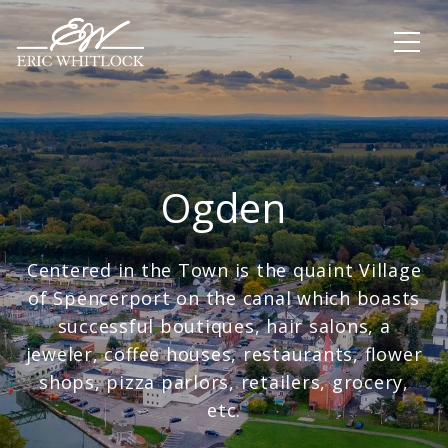
Ogden
Centered in the Town is the quaint Village
of Spencerport on the canal which boasts
successful boutiques, hair salons, a
jeweler, coffee houses, restaurants, flower
shops, pizza parlors, retailers, grocery,
etc.