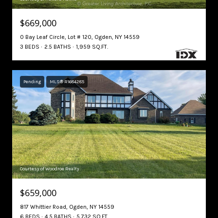
$669,000
0 Bay Leaf Circle, Lot # 120, Ogden, NY 14559
3 BEDS
2.5 BATHS
1,959 SQ.FT.
Pending
MLS® R1684285
Courtesy of Woodroe Realty
$659,000
817 Whittier Road, Ogden, NY 14559
6 BEDS
4.5 BATHS
5,732 SQ.FT.