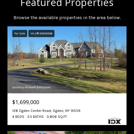
Featured Properties
Browse the available properties in the area below.
For Sale
MLS® R1693896
Courtesy of Owner Entry.com
$1,699,000
128 Ogden Center Road, Ogden, NY 14559
4 BEDS
3.5 BATHS
3,806 SQ.FT.